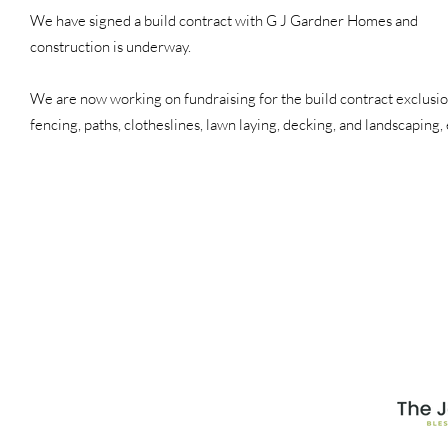
We have signed a build contract with G J Gardner Homes and
construction is underway.
We are now working on fundraising for the build contract exclusio
fencing, paths, clotheslines, lawn laying, decking, and landscaping, 