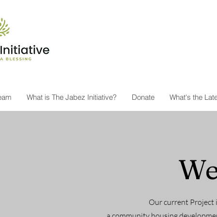
Team
What is The Jabez Initiative?
Donate
What's the Lat
We
Our current Project 
a community housing development