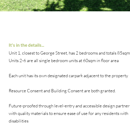
It's in the details...
Unit 1, closest to George Street, has 2 bedrooms and totals 85sqm
Units 2-6 are all single bedroom units at 60sqm in floor area
Each unit has its own designated carpark adjacent to the property
Resource Consent and Building Consent are both granted.
Future-proofed through level-entry and accessible design partne
with quality materials to ensure ease of use for any residents with
disabilities