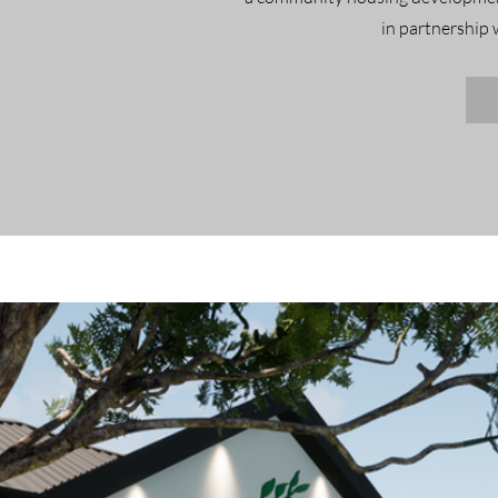
in partnership 